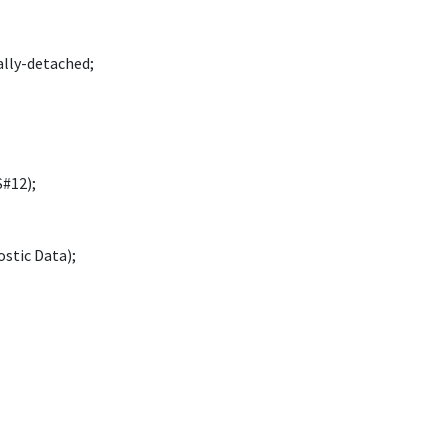
ally-detached;
#12);
stic Data);