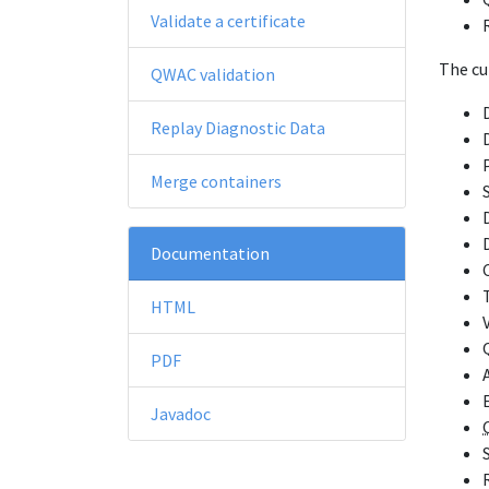
Validate a certificate
The cu
QWAC validation
Replay Diagnostic Data
Merge containers
Documentation
HTML
PDF
Javadoc