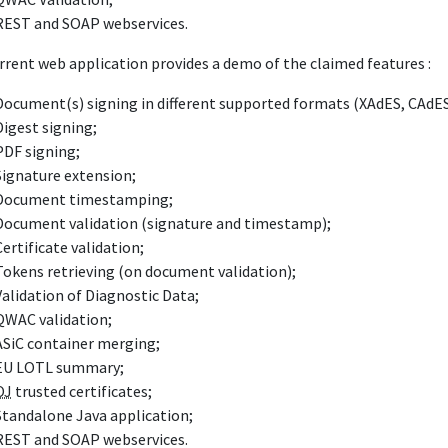
REST and SOAP webservices.
rrent web application provides a demo of the claimed features :
Document(s) signing in different supported formats (XAdES, CAdES
Digest signing;
PDF signing;
Signature extension;
Document timestamping;
Document validation (signature and timestamp);
Certificate validation;
Tokens retrieving (on document validation);
Validation of Diagnostic Data;
QWAC validation;
ASiC container merging;
EU LOTL summary;
OJ
trusted certificates;
Standalone Java application;
REST and SOAP webservices.