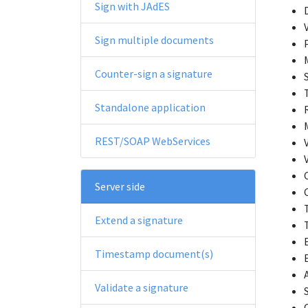
Sign with JAdES
Sign multiple documents
Counter-sign a signature
Standalone application
REST/SOAP WebServices
Server side
Extend a signature
Timestamp document(s)
Validate a signature