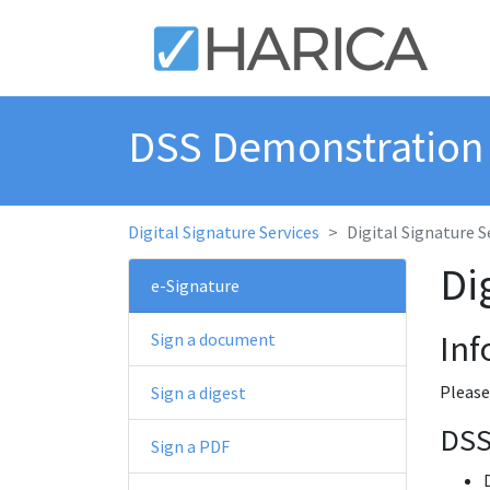
DSS Demonstratio
Digital Signature Services
Digital Signature S
Di
e-Signature
Inf
Sign a document
Please
Sign a digest
DSS
Sign a PDF