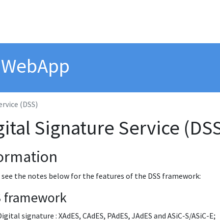
n WebApp
ervice (DSS)
gital Signature Service (DS
ormation
 see the notes below for the features of the DSS framework:
 framework
Digital signature : XAdES, CAdES, PAdES, JAdES and ASiC-S/ASiC-E;