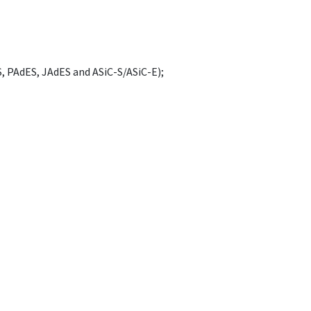
, PAdES, JAdES and ASiC-S/ASiC-E);