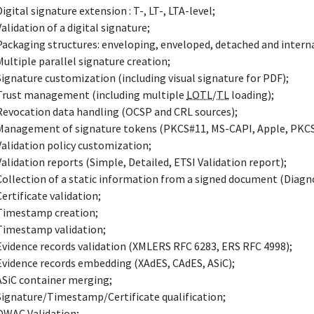
Digital signature extension : T-, LT-, LTA-level;
Validation of a digital signature;
Packaging structures: enveloping, enveloped, detached and intern
Multiple parallel signature creation;
Signature customization (including visual signature for PDF);
Trust management (including multiple
LOTL
/
TL
loading);
Revocation data handling (OCSP and CRL sources);
Management of signature tokens (PKCS#11, MS-CAPI, Apple, PKCS
Validation policy customization;
Validation reports (Simple, Detailed, ETSI Validation report);
Collection of a static information from a signed document (Diagno
Certificate validation;
Timestamp creation;
Timestamp validation;
Evidence records validation (XMLERS RFC 6283, ERS RFC 4998);
Evidence records embedding (XAdES, CAdES, ASiC);
ASiC container merging;
Signature/Timestamp/Certificate qualification;
QWAC Validation;